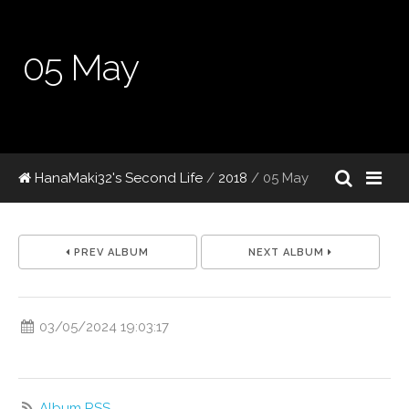
05 May
HanaMaki32's Second Life
/
2018
/
05 May
PREV ALBUM
NEXT ALBUM
03/05/2024 19:03:17
Album RSS