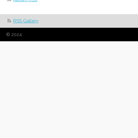
RSS Gallery
© 2024