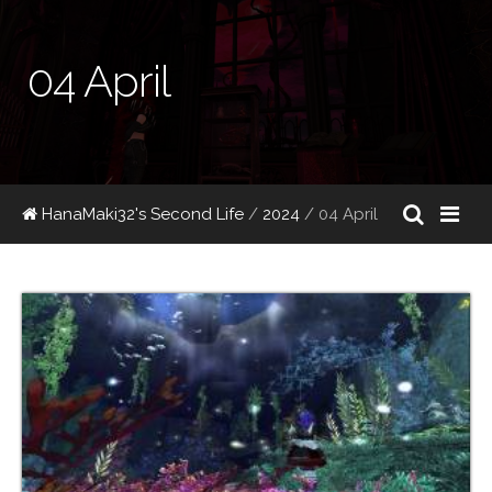
04 April
HanaMaki32's Second Life
/
2024
/
04 April
04/30/2024 20:15:53
51
faefaire