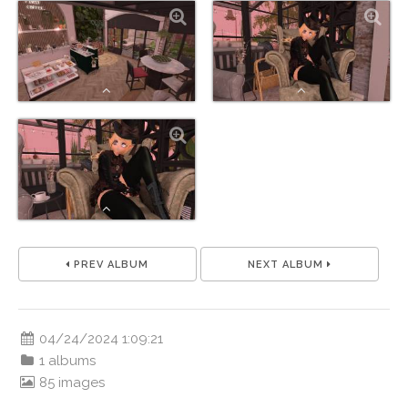
PREV ALBUM
NEXT ALBUM
04/24/2024 1:09:21
1 albums
85 images